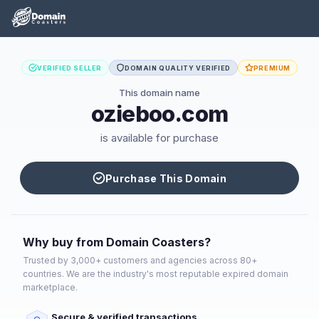
VERIFIED SELLER
DOMAIN QUALITY VERIFIED
PREMIUM
This domain name
ozieboo.com
is available for purchase
Purchase This Domain
Why buy from Domain Coasters?
Trusted by 3,000+ customers and agencies across 80+
countries. We are the industry's most reputable expired domain
marketplace.
Secure & verified transactions