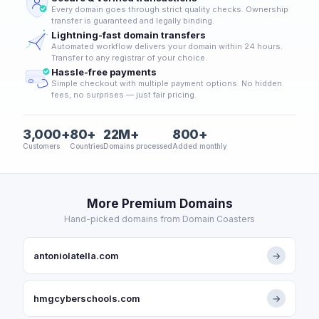
Every domain goes through strict quality checks. Ownership
transfer is guaranteed and legally binding.
Lightning-fast domain transfers
Automated workflow delivers your domain within 24 hours.
Transfer to any registrar of your choice.
Hassle-free payments
Simple checkout with multiple payment options. No hidden
fees, no surprises — just fair pricing.
3,000+
80+
22M+
800+
Customers
Countries
Domains processed
Added monthly
More Premium Domains
Hand-picked domains from Domain Coasters
antoniolatella.com
→
hmgcyberschools.com
→