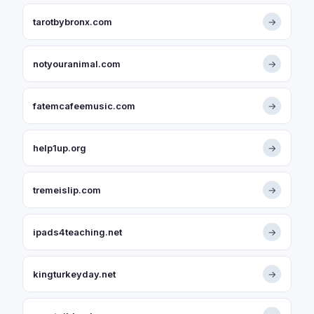
tarotbybronx.com
→
notyouranimal.com
→
fatemcafeemusic.com
→
help1up.org
→
tremeislip.com
→
ipads4teaching.net
→
kingturkeyday.net
→